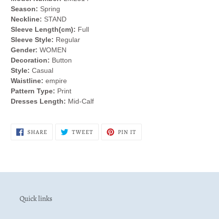
cart
Season:
Spring
Neckline:
STAND
Sleeve Length(cm):
Full
Sleeve Style:
Regular
Gender:
WOMEN
Decoration:
Button
Style:
Casual
Waistline:
empire
Pattern Type:
Print
Dresses Length:
Mid-Calf
SHARE
TWEET
PIN
SHARE
TWEET
PIN IT
ON
ON
ON
FACEBOOK
TWITTER
PINTEREST
Quick links