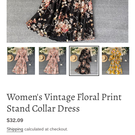
Women's Vintage Floral Print
Stand Collar Dress
Regular
$32.09
price
Shipping
calculated at checkout.