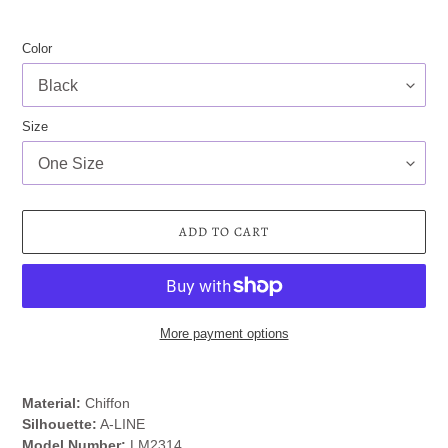
Color
Size
ADD TO CART
More payment options
Adding
product
Material:
Chiffon
to
Silhouette:
A-LINE
your
Model Number:
LM2314