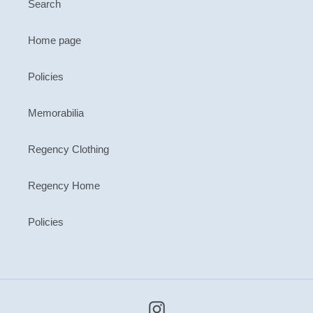
Search
Home page
Policies
Memorabilia
Regency Clothing
Regency Home
Policies
Instagram