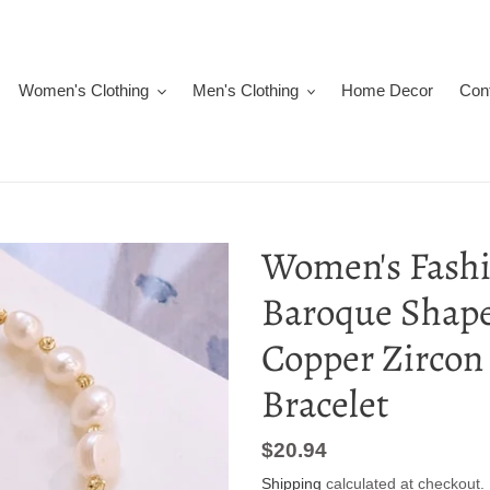
Women's Clothing
Men's Clothing
Home Decor
Con
Women's Fashi
Baroque Shape
Copper Zircon
Bracelet
Regular
$20.94
price
Shipping
calculated at checkout.