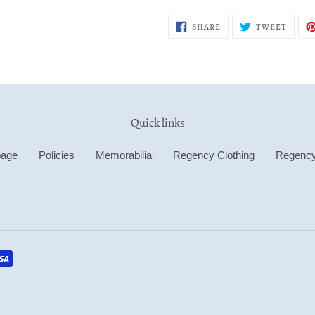
SHARE
TWEE
SHARE
TWEET
ON
ON
FACEBOOK
TWITT
Quick links
age
Policies
Memorabilia
Regency Clothing
Regenc