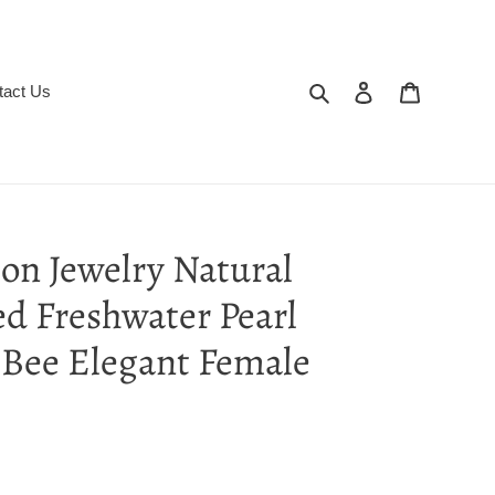
Search
Log in
Cart
tact Us
on Jewelry Natural
d Freshwater Pearl
 Bee Elegant Female