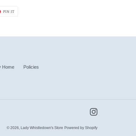
T
PIN
PIN IT
ON
ER
PINTEREST
y Home
Policies
Instagram
© 2026,
Lady Whistledown's Store
Powered by Shopify