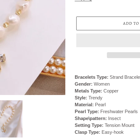
ADD TO
Adding
product
Bracelets Type:
Strand Bracele
to
Gender:
Women
your
Metals Type:
Copper
cart
Style:
Trendy
Material:
Pearl
Pearl Type:
Freshwater Pearls
Shape\pattern:
Insect
Setting Type:
Tension Mount
Clasp Type:
Easy-hook