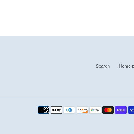
Search
Home p
Payment
methods