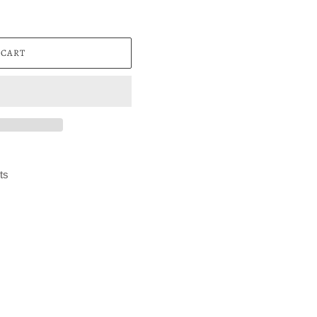
 CART
ts