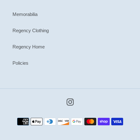
Memorabilia
Regency Clothing
Regency Home
Policies
Instagram
Payment
methods