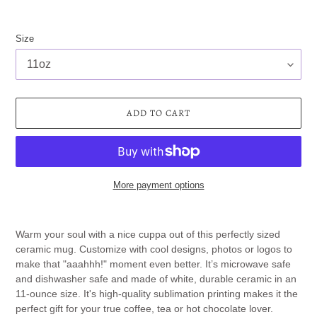
Size
ADD TO CART
More payment options
Adding
product
Warm your soul with a nice cuppa out of this perfectly sized
to
ceramic mug. Customize with cool designs, photos or logos to
your
make that "aaahhh!" moment even better. It’s microwave safe
cart
and dishwasher safe and made of white, durable ceramic in an
11-ounce size. It's high-quality sublimation printing makes it the
perfect gift for your true coffee, tea or hot chocolate lover.