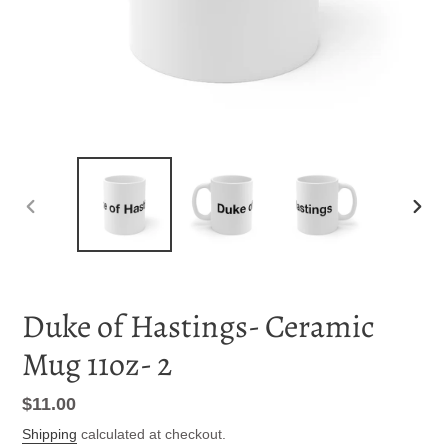
PREVIOUS
NEXT
SLIDE
SLID
Duke of Hastings- Ceramic
Mug 11oz- 2
Regular
$11.00
price
Shipping
calculated at checkout.