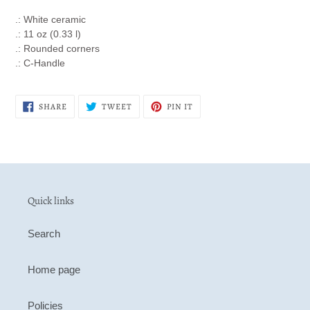
.: White ceramic
.: 11 oz (0.33 l)
.: Rounded corners
.: C-Handle
SHARE
TWEET
PIN
SHARE
TWEET
PIN IT
ON
ON
ON
FACEBOOK
TWITTER
PINTEREST
Quick links
Search
Home page
Policies