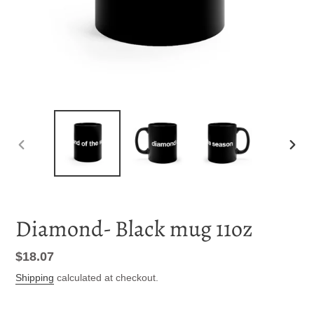
PREVIOUS
NEXT
SLIDE
SLID
Diamond- Black mug 11oz
Regular
$18.07
price
Shipping
calculated at checkout.