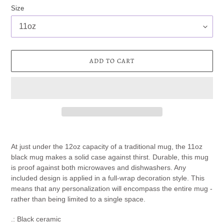
Size
ADD TO CART
Adding
product
At just under the 12oz capacity of a traditional mug, the 11oz
to
black mug makes a solid case against thirst. Durable, this mug
your
is proof against both microwaves and dishwashers. Any
cart
included design is applied in a full-wrap decoration style. This
means that any personalization will encompass the entire mug -
rather than being limited to a single space.
.: Black ceramic