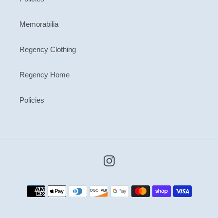
Memorabilia
Regency Clothing
Regency Home
Policies
Instagram
Payment
methods