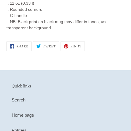
.: 11 oz (0.33 l)
.: Rounded corners
.: C-handle
.: NB! Black print on black mug may differ in tones, use
transparent background
SHARE
TWEET
PIN
SHARE
TWEET
PIN IT
ON
ON
ON
FACEBOOK
TWITTER
PINTEREST
Quick links
Search
Home page
Policies