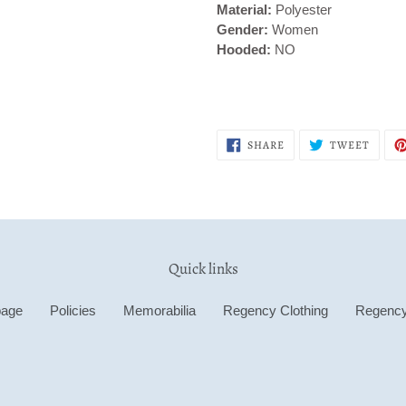
Material:
Polyester
Gender:
Women
Hooded:
NO
SHARE
TWEE
SHARE
TWEET
ON
ON
FACEBOOK
TWITT
Quick links
age
Policies
Memorabilia
Regency Clothing
Regenc