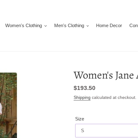
Women's Clothing
Men's Clothing
Home Decor
Con
Women's Jane 
Regular
$193.50
price
Shipping
calculated at checkout.
Size