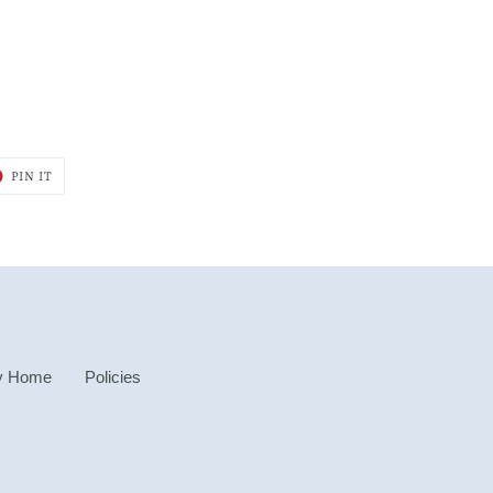
T
PIN
PIN IT
ON
ER
PINTEREST
y Home
Policies