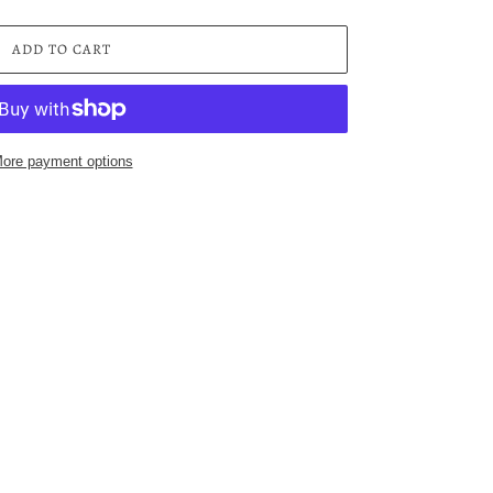
ADD TO CART
ore payment options