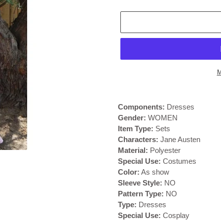
M
Adding
product
Components:
Dresses
to
Gender:
WOMEN
your
Item Type:
Sets
cart
Characters:
Jane Austen
Material:
Polyester
Special Use:
Costumes
Color:
As show
Sleeve Style:
NO
Pattern Type:
NO
Type:
Dresses
Special Use:
Cosplay