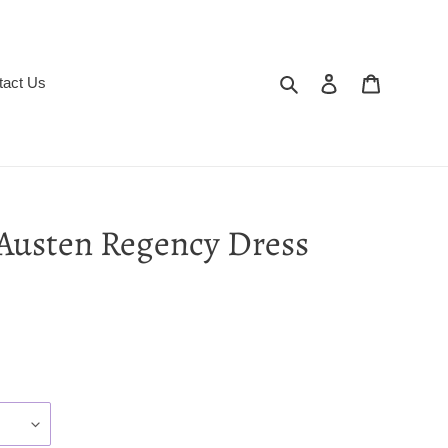
Search
Log in
Cart
tact Us
Austen Regency Dress